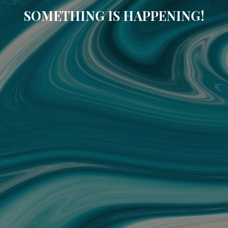
SOMETHING IS HAPPENING!