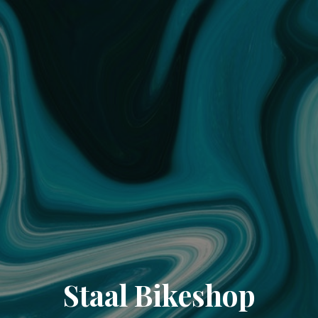
Staal Bikeshop