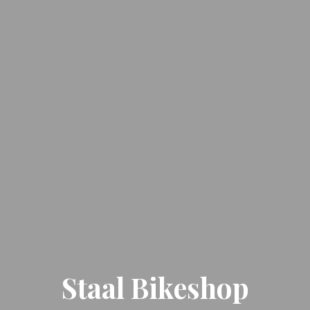
Staal Bikeshop