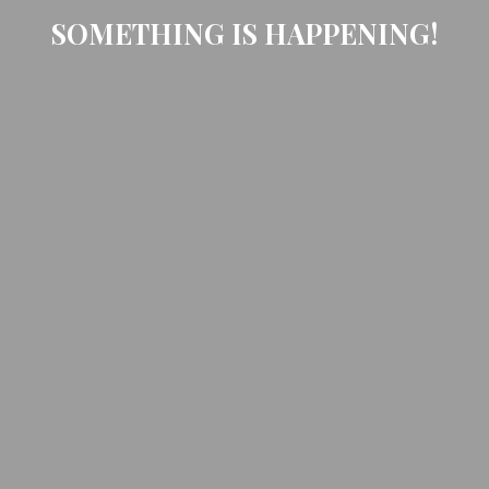
SOMETHING IS HAPPENING!