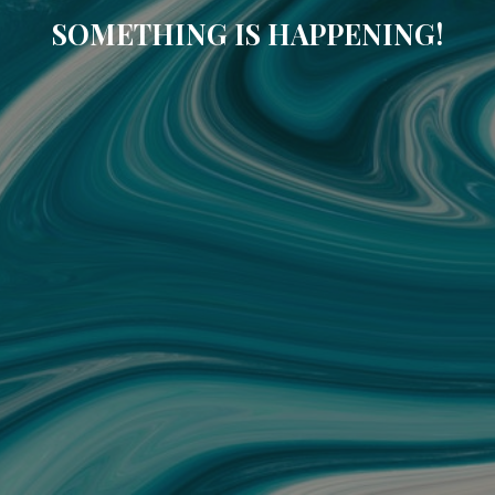
SOMETHING IS HAPPENING!