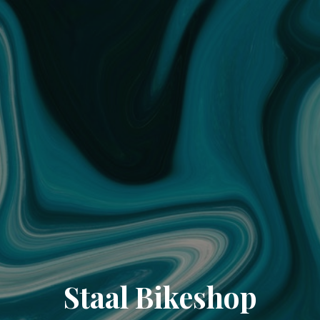
Staal Bikeshop