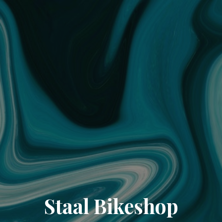
Staal Bikeshop