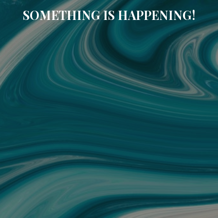
SOMETHING IS HAPPENING!