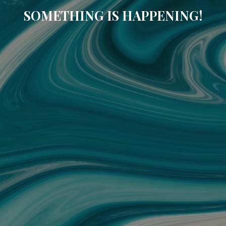
SOMETHING IS HAPPENING!