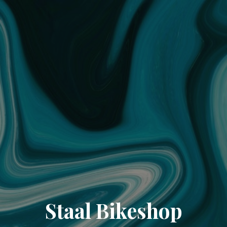
Staal Bikeshop