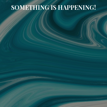
SOMETHING IS HAPPENING!