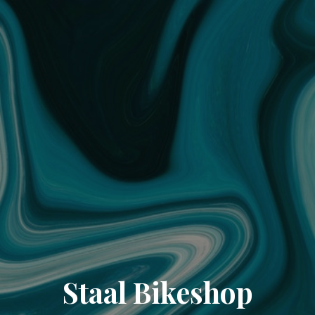
Staal Bikeshop