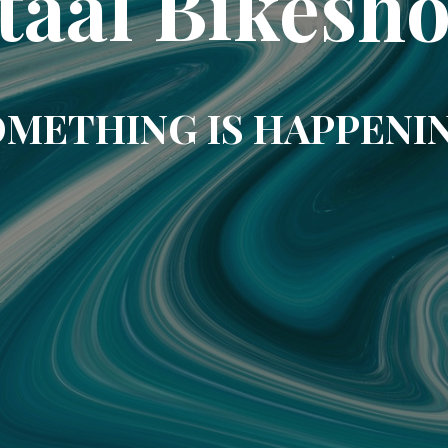
taal Bikesh
METHING IS HAPPENI