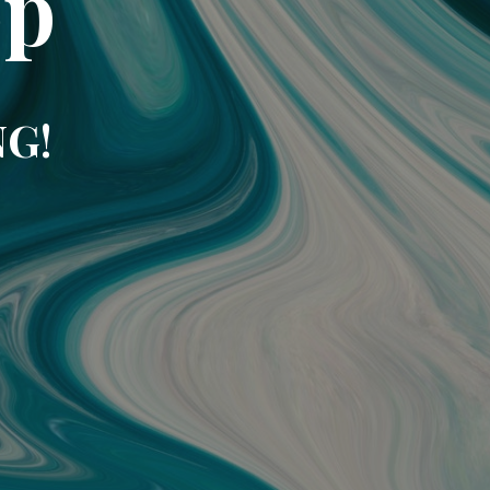
op
NG!