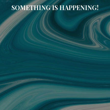
SOMETHING IS HAPPENING!