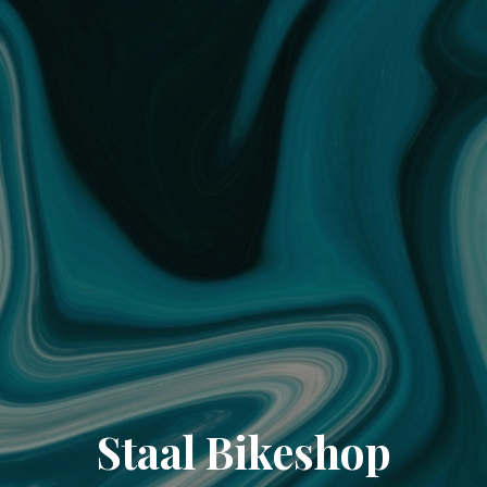
Staal Bikeshop