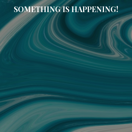
SOMETHING IS HAPPENING!