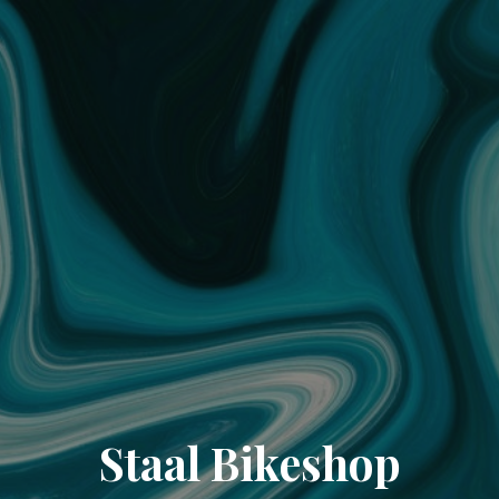
Staal Bikeshop