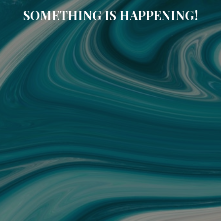
SOMETHING IS HAPPENING!