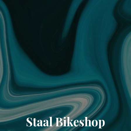
Staal Bikeshop