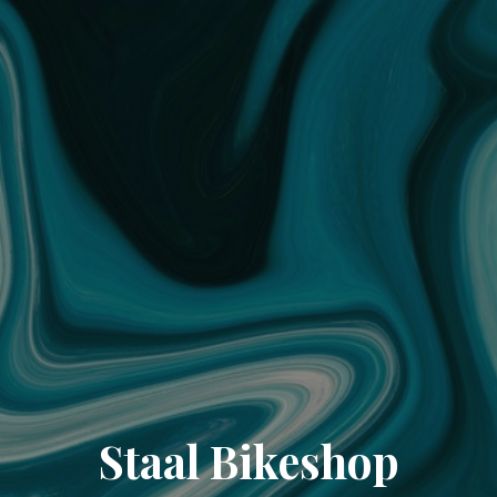
Staal Bikeshop