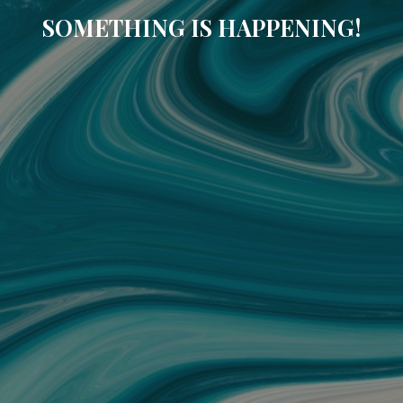
SOMETHING IS HAPPENING!