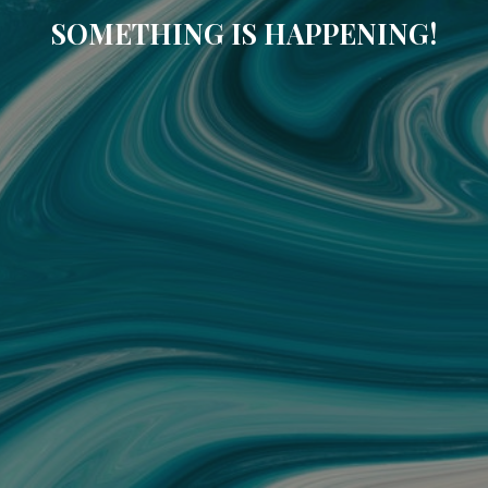
SOMETHING IS HAPPENING!