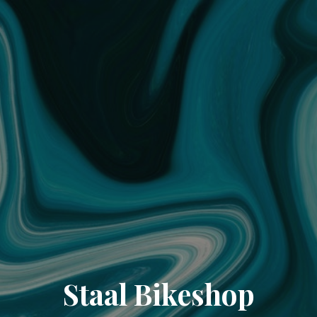
Staal Bikeshop