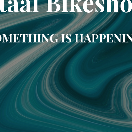
taal Bikesh
METHING IS HAPPENI