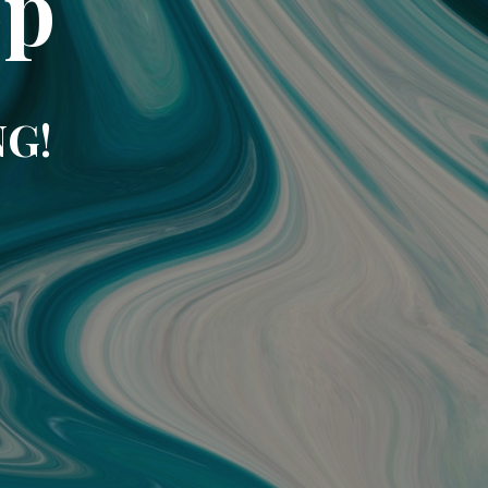
op
NG!