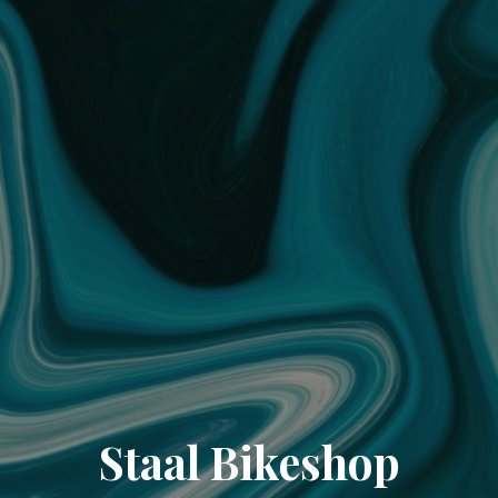
Staal Bikeshop