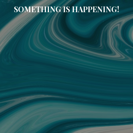
SOMETHING IS HAPPENING!