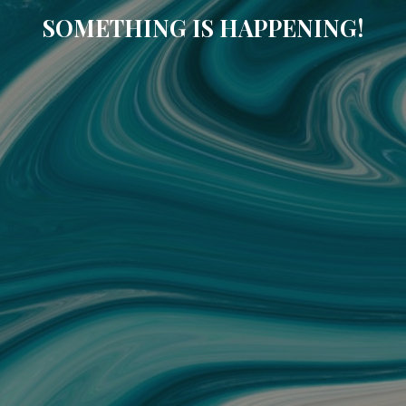
SOMETHING IS HAPPENING!