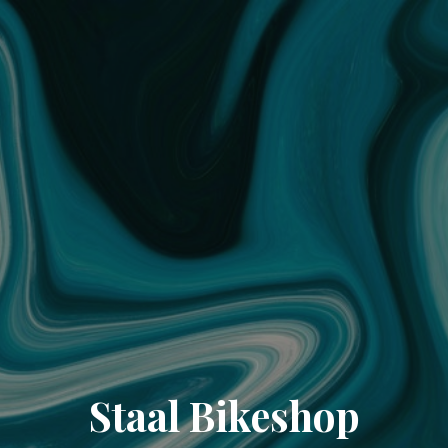
Staal Bikeshop