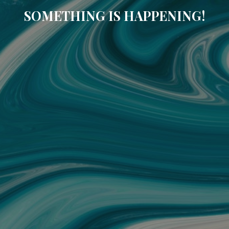
SOMETHING IS HAPPENING!