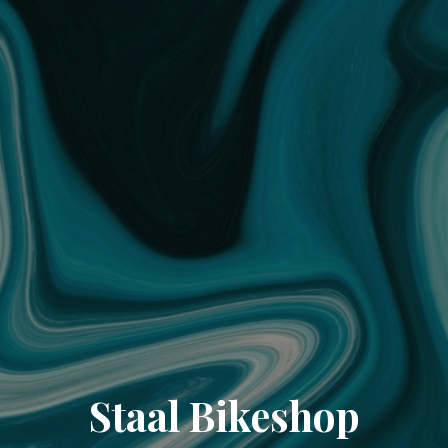
Staal Bikeshop