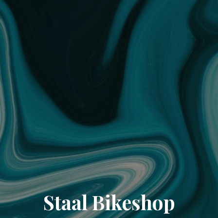
Staal Bikeshop