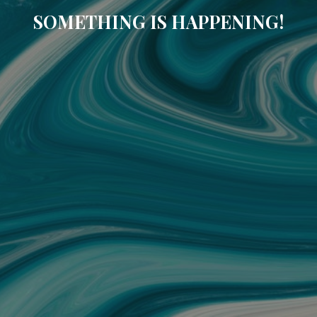
SOMETHING IS HAPPENING!