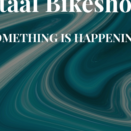
taal Bikesh
METHING IS HAPPENI