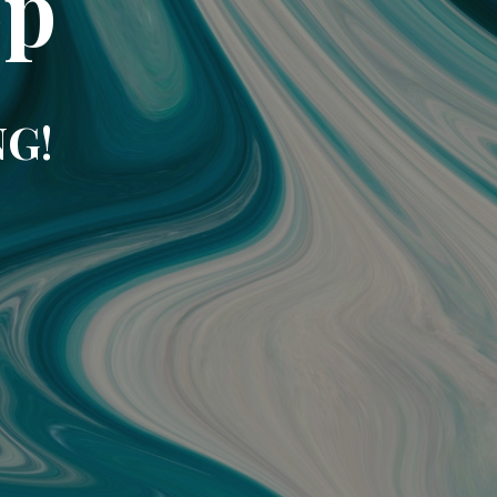
op
NG!