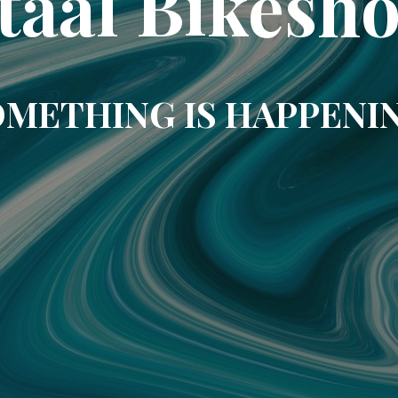
taal Bikesh
METHING IS HAPPENI