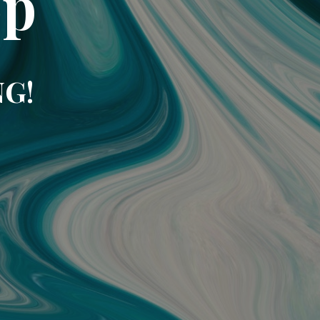
op
NG!