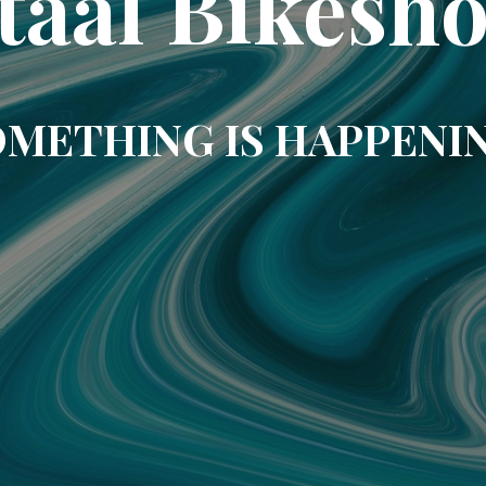
taal Bikesh
METHING IS HAPPENI