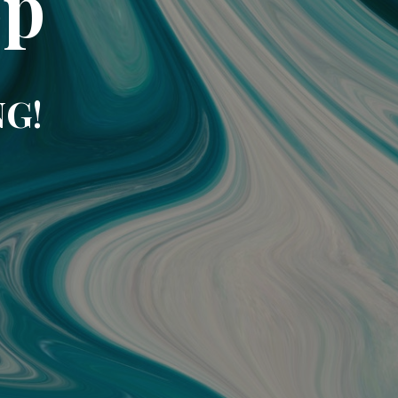
op
NG!