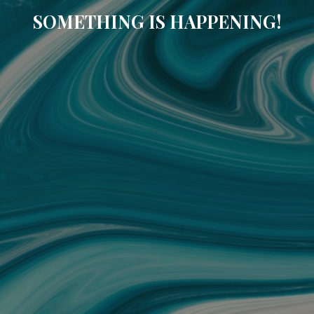
SOMETHING IS HAPPENING!