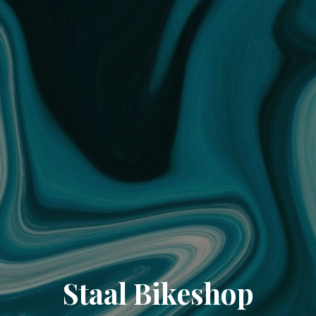
Staal Bikeshop