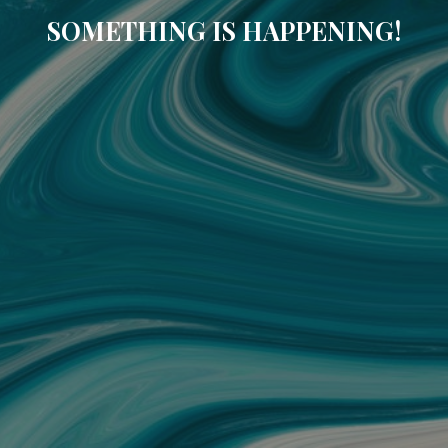
SOMETHING IS HAPPENING!