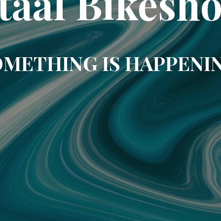
taal Bikesh
METHING IS HAPPENI