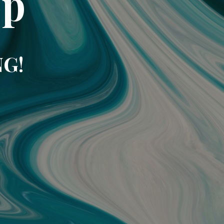
op
NG!