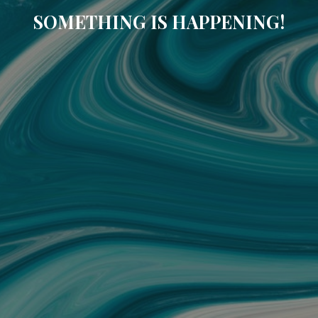
SOMETHING IS HAPPENING!