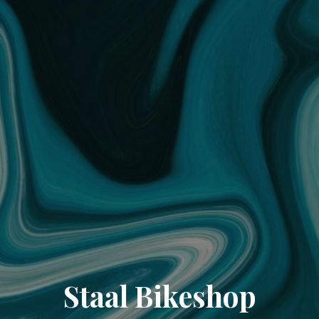
Staal Bikeshop